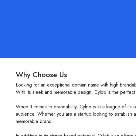
Why Choose Us
Looking for an exceptional domain name with high brandabil
With its sleek and memorable design, Cylob is the perfect c
When it comes to brandability, Cylob is in a league of its 
audience. Whether you are a startup looking to establish 
memorable brand.
In addition to its strong brand potential, Cylob also offers