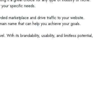
t your specific needs.
wded marketplace and drive traffic to your website.
domain name that can help you achieve your goals.
With its brandability, usability, and limitless potential,