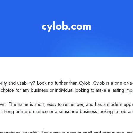
cylob.com
ity and usability? Look no further than Cylob. Cylob is a one-of-a-
hoice for any business or individual looking to make a lasting imp
own. The name is short, easy to remember, and has a modern appeal t
a strong online presence or a seasoned business looking to rebrand
 exceptional usability. The name is easy to spell and pronounce, mak