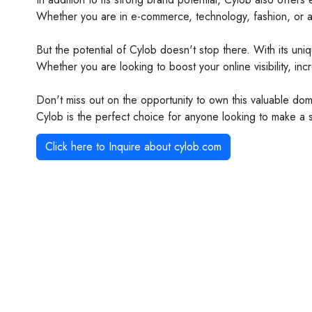
Whether you are in e-commerce, technology, fashion, or any
But the potential of Cylob doesn't stop there. With its un
Whether you are looking to boost your online visibility, i
Don't miss out on the opportunity to own this valuable domai
Cylob is the perfect choice for anyone looking to make a sp
Click here to Inquire about
cylob.com