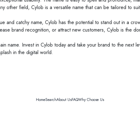
 other field, Cylob is a versatile name that can be tailored to sui
ique and catchy name, Cylob has the potential to stand out in a cro
ncrease brand recognition, or attract new customers, Cylob is the 
n name. Invest in Cylob today and take your brand to the next level. 
lash in the digital world.
Home
Search
About Us
FAQ
Why Choose Us